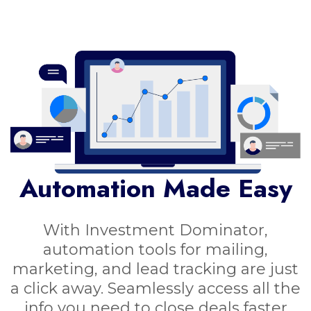
Automation Made Easy
With Investment Dominator,
automation tools for mailing,
marketing, and lead tracking are just
a click away. Seamlessly access all the
info you need to close deals faster