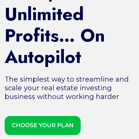
Unlimited
Profits… On
Autopilot
The simplest way to streamline and
scale your real estate investing
business without working harder
CHOOSE YOUR PLAN