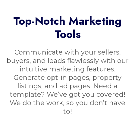
Top-Notch Marketing
Tools
Communicate with your sellers,
buyers, and leads flawlessly with our
intuitive marketing features.
Generate opt-in pages, property
listings, and ad pages. Need a
template? We’ve got you covered!
We do the work, so you don’t have
to!