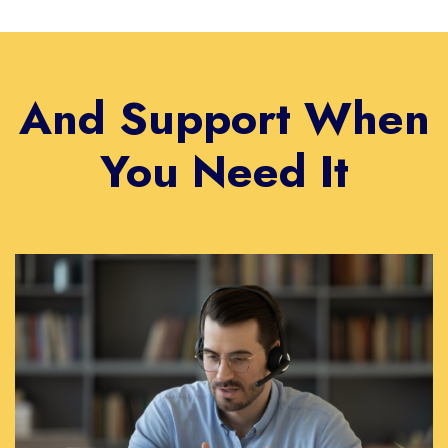
And Support When
You Need It