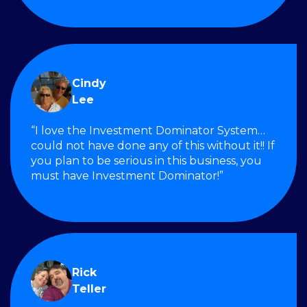
Cindy
Lee
“I love the Investment Dominator System…
could not have done any of this without it!! If
you plan to be serious in this business, you
must have Investment Dominator!”
Rick
Teller