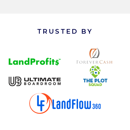
TRUSTED BY