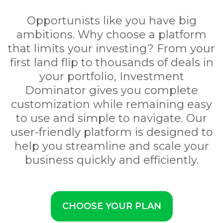
Opportunists like you have big
ambitions. Why choose a platform
that limits your investing? From your
first land flip to thousands of deals in
your portfolio, Investment
Dominator gives you complete
customization while remaining easy
to use and simple to navigate. Our
user-friendly platform is designed to
help you streamline and scale your
business quickly and efficiently.
CHOOSE YOUR PLAN