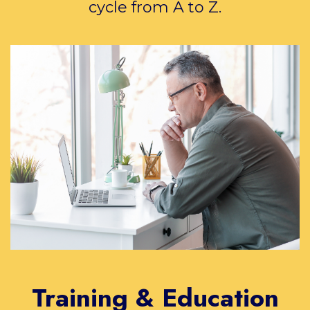
cycle from A to Z.
Training & Education