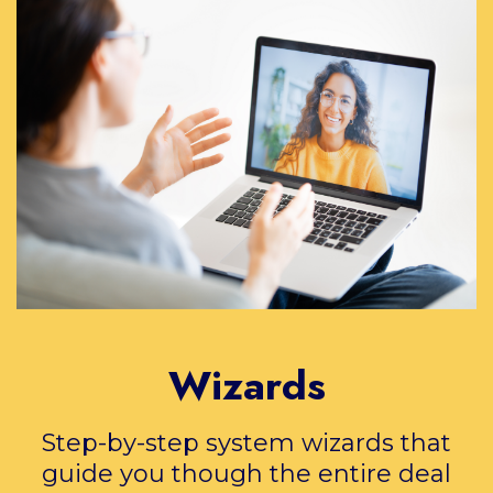
Wizards
Step-by-step system wizards that
guide you though the entire deal