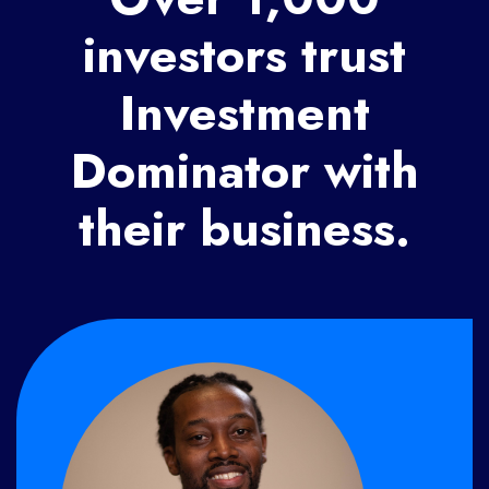
investors trust
Investment
Dominator with
their business.