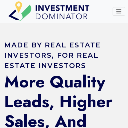
MADE BY REAL ESTATE
INVESTORS, FOR REAL
ESTATE INVESTORS
More Quality
Leads, Higher
Sales, And