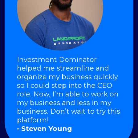
Investment Dominator
helped me streamline and
organize my business quickly
so I could step into the CEO
role. Now, I’m able to work on
my business and less in my
business. Don’t wait to try this
platform!
- Steven Young