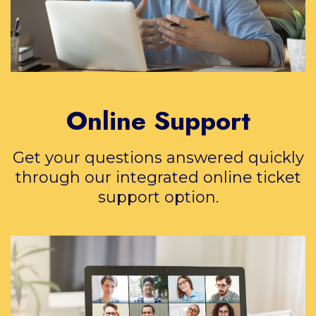
Online Support
Get your questions answered quickly
through our integrated online ticket
support option.