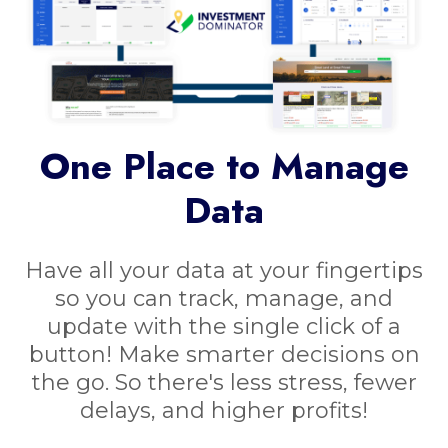
One Place to Manage
Data
Have all your data at your fingertips
so you can track, manage, and
update with the single click of a
button! Make smarter decisions on
the go. So there's less stress, fewer
delays, and higher profits!