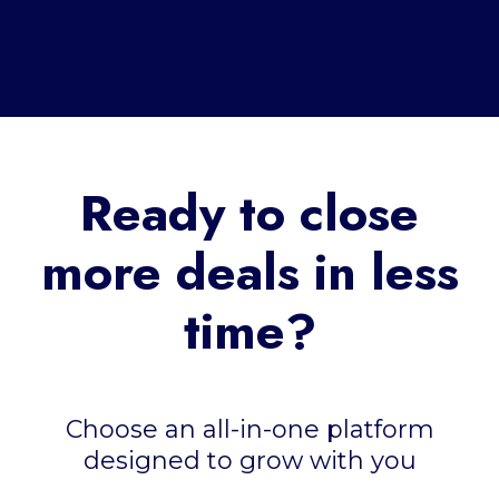
Ready to close
more deals in less
time?
Choose an all-in-one platform
designed to grow with you