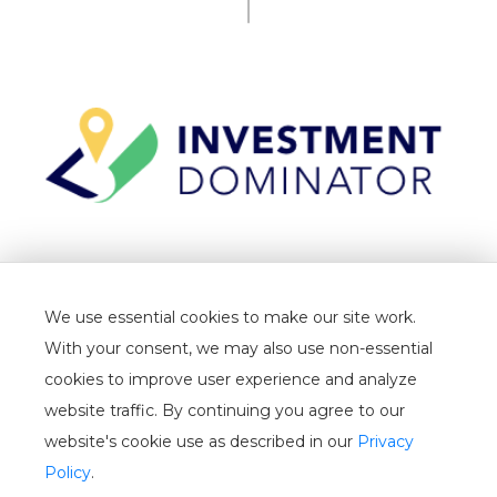
TERMS
We use essential cookies to make our site work.
PRIVACY
With your consent, we may also use non-essential
CANCELLATION
cookies to improve user experience and analyze
website traffic. By continuing you agree to our
WHITELIST
website's cookie use as described in our
Privacy
USER GUIDE
Policy
.