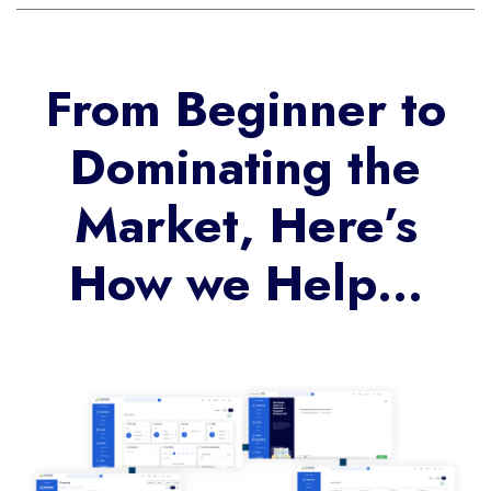
From Beginner to
Dominating the
Market, Here’s
How we Help…