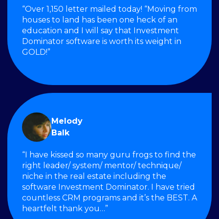
“Over 1,150 letter mailed today! “Moving from
houses to land has been one heck of an
education and I will say that Investment
Dominator software is worth its weight in
GOLD!”
Melody
Balk
“I have kissed so many guru frogs to find the
right leader/ system/ mentor/ technique/
niche in the real estate including the
software Investment Dominator. I have tried
countless CRM programs and it’s the BEST. A
heartfelt thank you…”