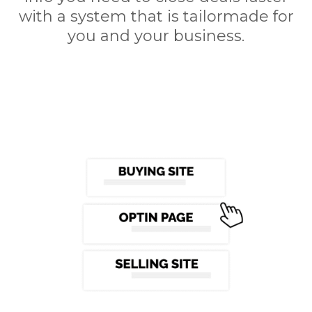
with a system that is tailormade for
you and your business.