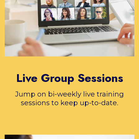
Live Group Sessions
Jump on bi-weekly live training
sessions to keep up-to-date.