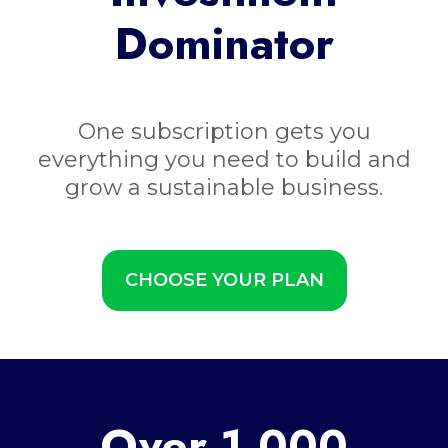
Dominator
One subscription gets you
everything you need to build and
grow a sustainable business.
CHOOSE YOUR PLAN
Over 1,000