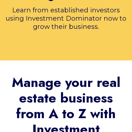
Learn from established investors
using Investment Dominator now to
grow their business.
Manage your real
estate business
from A to Z with
Investment