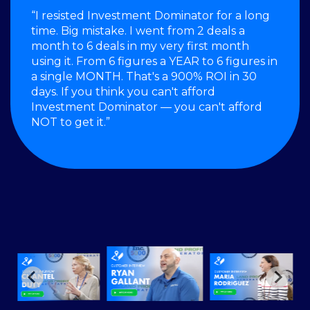
“I resisted Investment Dominator for a long
time. Big mistake. I went from 2 deals a
month to 6 deals in my very first month
using it. From 6 figures a YEAR to 6 figures in
a single MONTH. That's a 900% ROI in 30
days. If you think you can't afford
Investment Dominator — you can't afford
NOT to get it.”