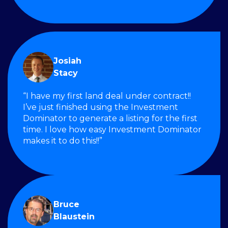
Josiah
Stacy
“I have my first land deal under contract!!
I’ve just finished using the Investment
Dominator to generate a listing for the first
time. I love how easy Investment Dominator
makes it to do this!!”
Bruce
Blaustein